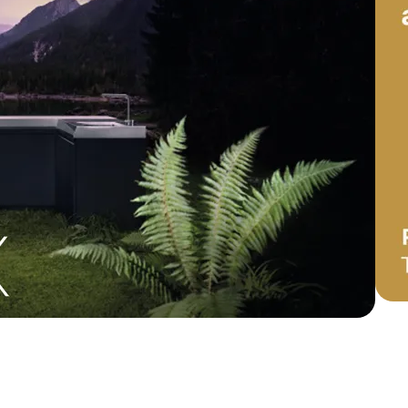
door cooking: how Miele X
onfigurator