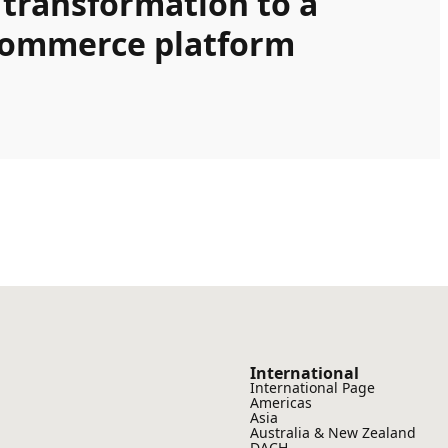
 transformation to a
Commerce platform
International
International Page
Americas
Asia
Australia & New Zealand
DACH