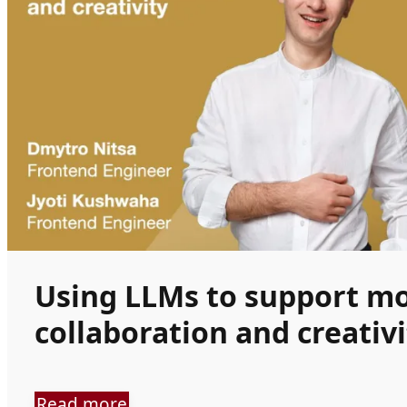
Using LLMs to support m
collaboration and creativi
Read more