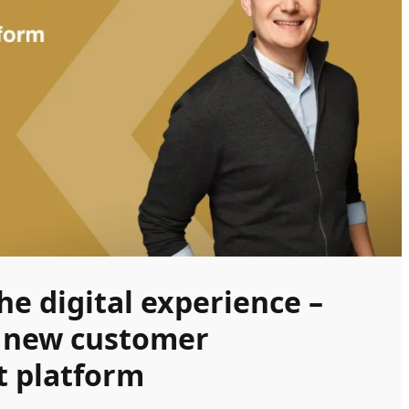
e digital experience –
a new customer
 platform