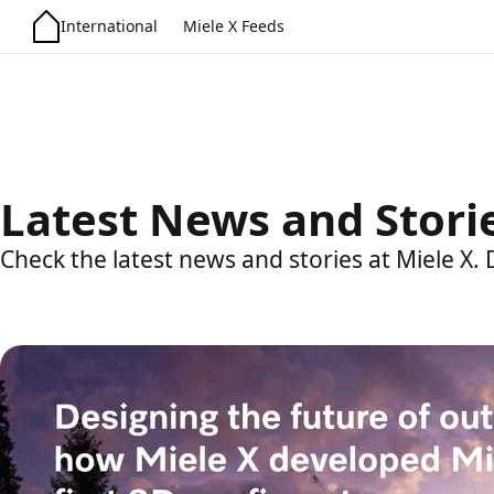
International
Miele X Feeds
Latest News and Stori
Check the latest news and stories at Miele X.