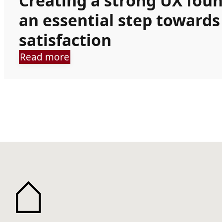
Creating a strong UX fou
an essential step toward
satisfaction
Read more