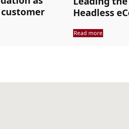
ndation as
Leading the
s customer
Headless e
Read more