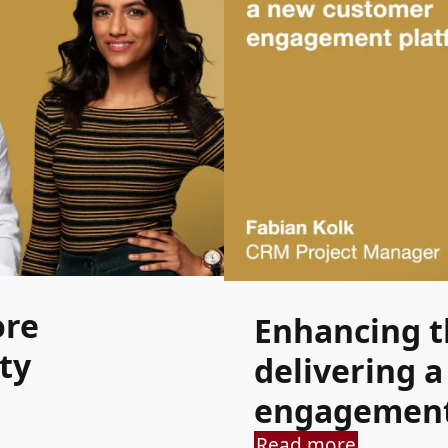
ore
Enhancing th
ty
delivering 
engagement
Read more