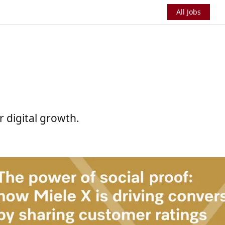
All Jobs
r digital growth.