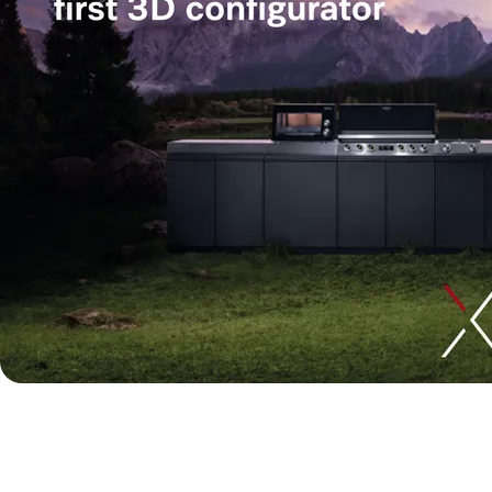
Designing the future of out
developed Miele’s first 3D c