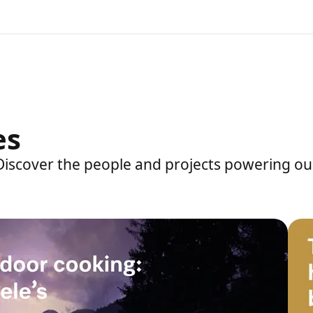
es
 Discover the people and projects powering ou