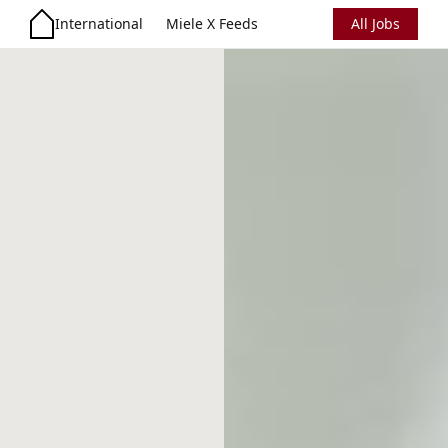
International
Miele X Feeds
All Jobs