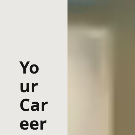
Yo
ur
Car
eer