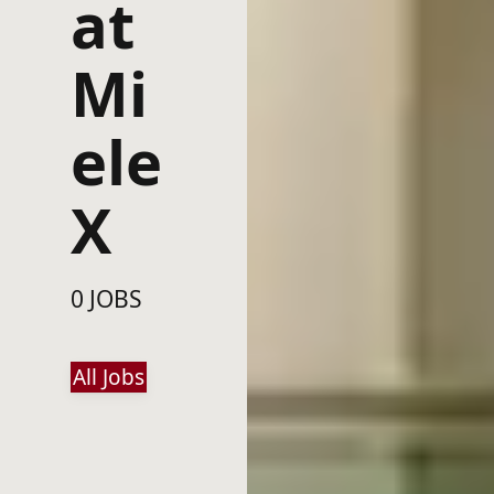
at
Mi
ele
X
0 JOBS
All Jobs